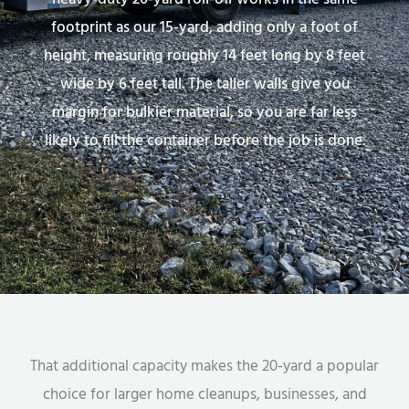
footprint as our 15-yard, adding only a foot of
height, measuring roughly 14 feet long by 8 feet
wide by 6 feet tall. The taller walls give you
margin for bulkier material, so you are far less
likely to fill the container before the job is done.
That additional capacity makes the 20-yard a popular
choice for larger home cleanups, businesses, and