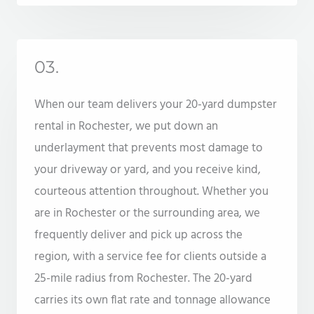
03.
When our team delivers your 20-yard dumpster
rental in Rochester, we put down an
underlayment that prevents most damage to
your driveway or yard, and you receive kind,
courteous attention throughout. Whether you
are in Rochester or the surrounding area, we
frequently deliver and pick up across the
region, with a service fee for clients outside a
25-mile radius from Rochester. The 20-yard
carries its own flat rate and tonnage allowance