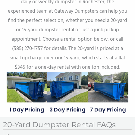
daily or weekly dumpster in Rochester, the
experienced team at Gateway Dumpsters can help you
find the perfect selection, whether you need a 20-yard
or 15-yard dumpster rental or just a junk pickup
appointment. Choose a rental option below, or call
(585) 270-1757 for details. The 20-yard is priced at a
small upcharge over our 15-yard, which starts at a flat
$345 for a one-day rental with one ton included.
1 Day Pricing
3 Day Pricing
7 Day Pricing
20-Yard Dumpster Rental FAQs