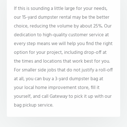
If this is sounding a little large for your needs,
our 15-yard dumpster rental may be the better
choice, reducing the volume by about 25%. Our
dedication to high-quality customer service at
every step means we will help you find the right
option for your project, including drop-off at
the times and locations that work best for you.
For smaller side jobs that do not justify a roll-off
at all, you can buy a 3-yard dumpster bag at
your local home improvement store, fill it
yourself, and call Gateway to pick it up with our
bag pickup service.