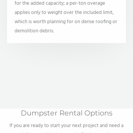
for the added capacity; a per-ton overage
applies only to weight over the included limit,
which is worth planning for on dense roofing or
demolition debris.
Dumpster Rental Options
If you are ready to start your next project and need a