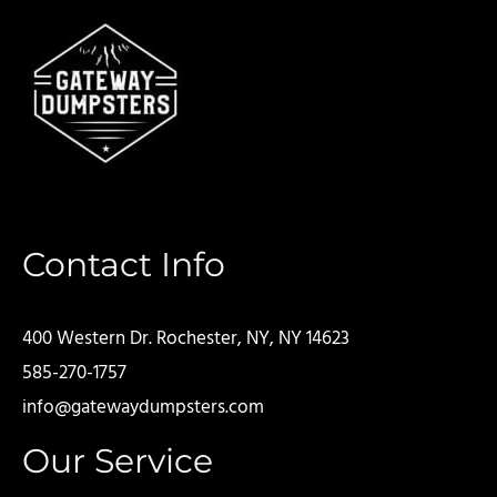
Contact Info
400 Western Dr. Rochester, NY, NY 14623
585-270-1757
info@gatewaydumpsters.com
Our Service