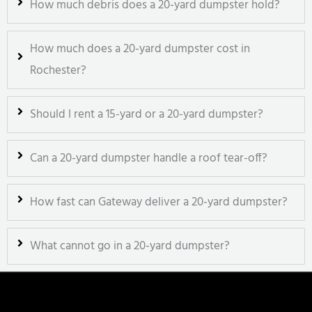
How much debris does a 20-yard dumpster hold?
How much does a 20-yard dumpster cost in
Rochester?
Should I rent a 15-yard or a 20-yard dumpster?
Can a 20-yard dumpster handle a roof tear-off?
How fast can Gateway deliver a 20-yard dumpster?
What cannot go in a 20-yard dumpster?