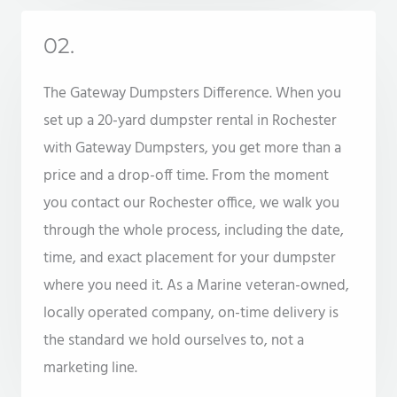
02.
The Gateway Dumpsters Difference. When you
set up a 20-yard dumpster rental in Rochester
with Gateway Dumpsters, you get more than a
price and a drop-off time. From the moment
you contact our Rochester office, we walk you
through the whole process, including the date,
time, and exact placement for your dumpster
where you need it. As a Marine veteran-owned,
locally operated company, on-time delivery is
the standard we hold ourselves to, not a
marketing line.