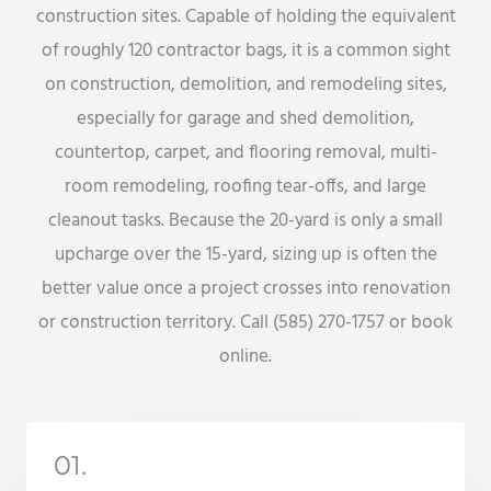
construction sites. Capable of holding the equivalent
of roughly 120 contractor bags, it is a common sight
on construction, demolition, and remodeling sites,
especially for garage and shed demolition,
countertop, carpet, and flooring removal, multi-
room remodeling, roofing tear-offs, and large
cleanout tasks. Because the 20-yard is only a small
upcharge over the 15-yard, sizing up is often the
better value once a project crosses into renovation
or construction territory. Call (585) 270-1757 or book
online.
01.