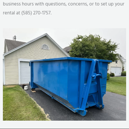
business hours with questions, concerns, or to set up your
rental at (585) 270-1757.