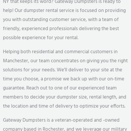
NY that keeps its word? Gateway Dumpsters is ready to
help! Our dumpster rental service is focused on providing
you with outstanding customer service, with a team of
friendly, experienced professionals delivering the best
possible experience for your rental.
Helping both residential and commercial customers in
Manchester, our team concentrates on giving you the right
solutions for your needs. We’ll deliver to your site at the
time you choose, a promise we back up with our on-time
guarantee. Reach out to one of our experienced team
members to decide your dumpster size, rental length, and
the location and time of delivery to optimize your efforts.
Gateway Dumpsters is a veteran-operated and -owned
company based in Rochester, and we leverage our military