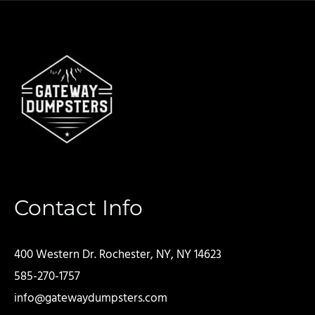
Contact Info
400 Western Dr. Rochester, NY, NY 14623
585-270-1757
info@gatewaydumpsters.com