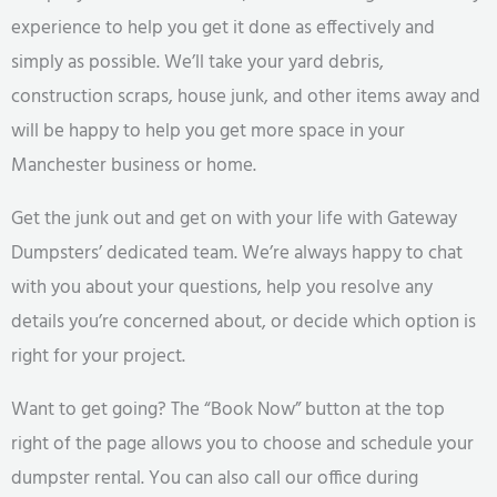
experience to help you get it done as effectively and
simply as possible. We’ll take your yard debris,
construction scraps, house junk, and other items away and
will be happy to help you get more space in your
Manchester business or home.
Get the junk out and get on with your life with Gateway
Dumpsters’ dedicated team. We’re always happy to chat
with you about your questions, help you resolve any
details you’re concerned about, or decide which option is
right for your project.
Want to get going? The “Book Now” button at the top
right of the page allows you to choose and schedule your
dumpster rental. You can also call our office during