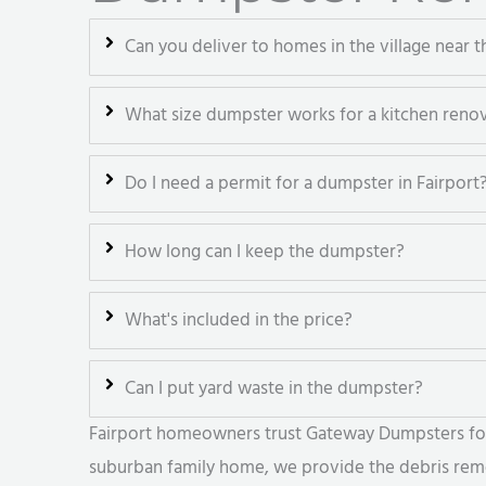
Can you deliver to homes in the village near t
What size dumpster works for a kitchen reno
Do I need a permit for a dumpster in Fairport
How long can I keep the dumpster?
What's included in the price?
Can I put yard waste in the dumpster?
Fairport homeowners trust Gateway Dumpsters for r
suburban family home, we provide the debris remov