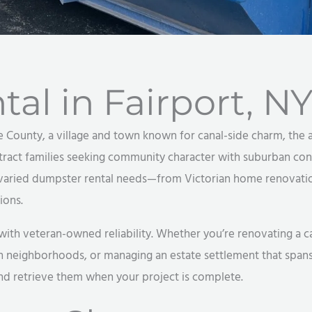
al in Fairport, N
e County, a village and town known for canal-side charm, the a
tract families seeking community character with suburban conv
aried dumpster rental needs—from Victorian home renovatio
ions.
 veteran-owned reliability. Whether you’re renovating a canal
n neighborhoods, or managing an estate settlement that spans
and retrieve them when your project is complete.