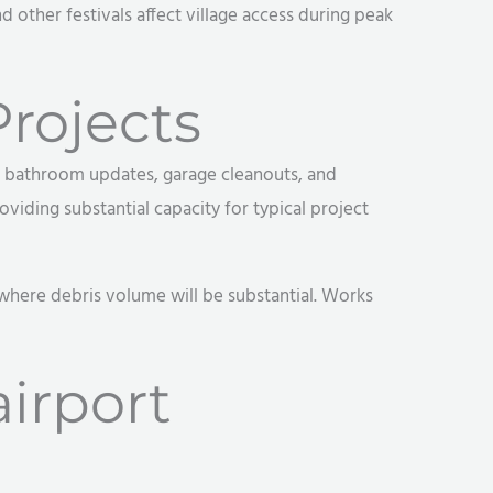
 other festivals affect village access during peak
rojects
s, bathroom updates, garage cleanouts, and
viding substantial capacity for typical project
 where debris volume will be substantial. Works
irport