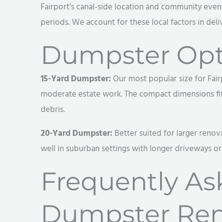
Fairport’s canal-side location and community events
periods. We account for these local factors in deli
Dumpster Opti
15-Yard Dumpster:
Our most popular size for Fair
moderate estate work. The compact dimensions fit v
debris.
20-Yard Dumpster:
Better suited for larger renov
well in suburban settings with longer driveways o
Frequently As
Dumpster Ren