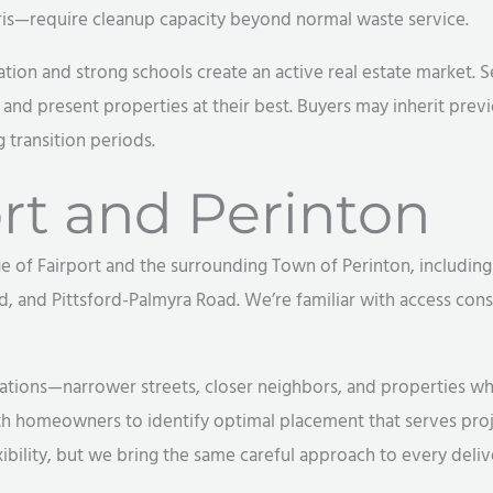
s—require cleanup capacity beyond normal waste service.
cation and strong schools create an active real estate market.
and present properties at their best. Buyers may inherit prev
 transition periods.
rt and Perinton
 of Fairport and the surrounding Town of Perinton, including
d, and Pittsford-Palmyra Road. We’re familiar with access consi
rations—narrower streets, closer neighbors, and properties w
ith homeowners to identify optimal placement that serves pro
ibility, but we bring the same careful approach to every deliv