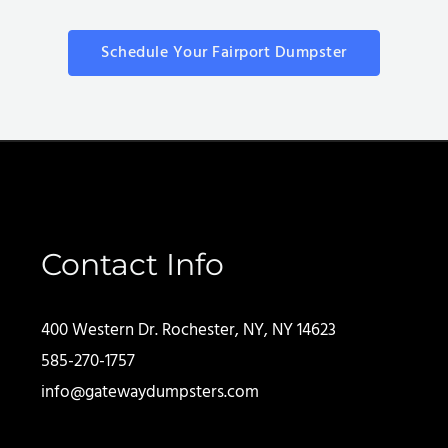
Schedule Your Fairport Dumpster
Contact Info
400 Western Dr. Rochester, NY, NY 14623
585-270-1757
info@gatewaydumpsters.com