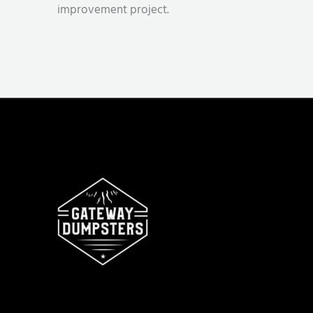
improvement project.