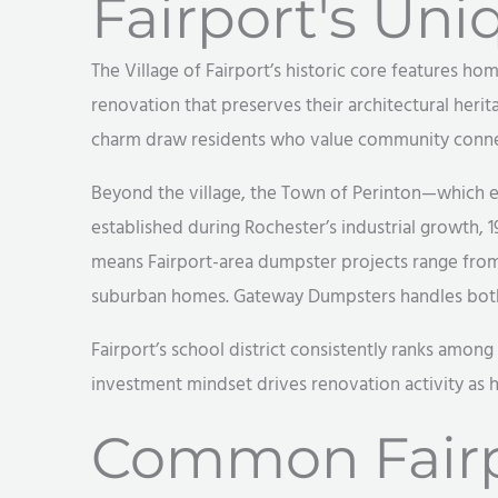
Fairport's Uni
The Village of Fairport’s historic core features h
renovation that preserves their architectural herita
charm draw residents who value community connec
Beyond the village, the Town of Perinton—which 
established during Rochester’s industrial growth, 
means Fairport-area dumpster projects range from 
suburban homes. Gateway Dumpsters handles both 
Fairport’s school district consistently ranks among
investment mindset drives renovation activity as 
Common Fairp