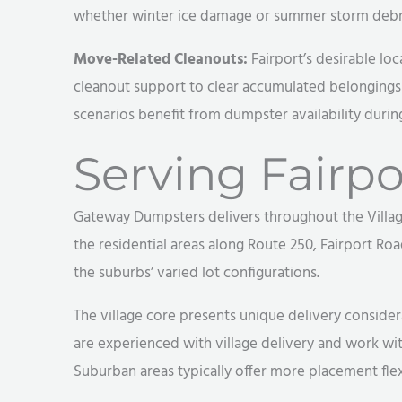
whether winter ice damage or summer storm debri
Move-Related Cleanouts:
Fairport’s desirable lo
cleanout support to clear accumulated belongings 
scenarios benefit from dumpster availability during
Serving Fairpo
Gateway Dumpsters delivers throughout the Village
the residential areas along Route 250, Fairport Roa
the suburbs’ varied lot configurations.
The village core presents unique delivery conside
are experienced with village delivery and work w
Suburban areas typically offer more placement flex