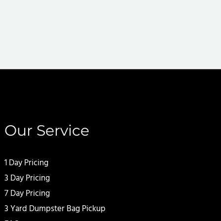
Our Service
1 Day Pricing
3 Day Pricing
7 Day Pricing
3 Yard Dumpster Bag Pickup