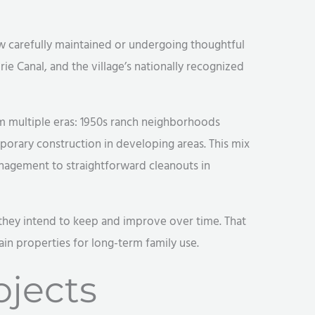
ow carefully maintained or undergoing thoughtful
rie Canal, and the village’s nationally recognized
 multiple eras: 1950s ranch neighborhoods
porary construction in developing areas. This mix
anagement to straightforward cleanouts in
es they intend to keep and improve over time. That
in properties for long-term family use.
jects