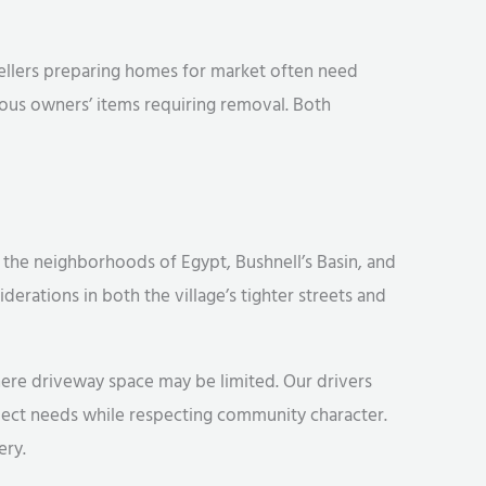
 Sellers preparing homes for market often need
ious owners’ items requiring removal. Both
 the neighborhoods of Egypt, Bushnell’s Basin, and
derations in both the village’s tighter streets and
here driveway space may be limited. Our drivers
ject needs while respecting community character.
ery.