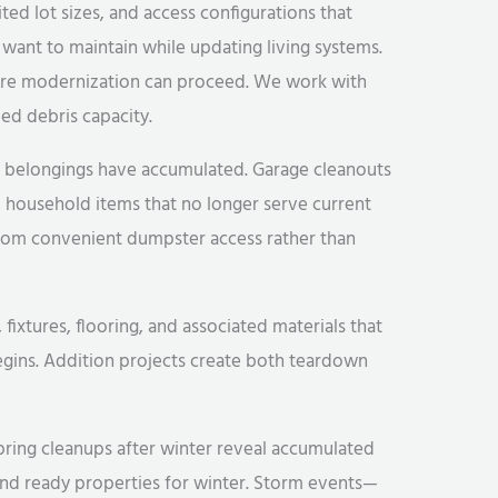
ted lot sizes, and access configurations that
want to maintain while updating living systems.
ore modernization can proceed. We work with
ed debris capacity.
f belongings have accumulated. Garage cleanouts
 household items that no longer serve current
rom convenient dumpster access rather than
xtures, flooring, and associated materials that
egins. Addition projects create both teardown
Spring cleanups after winter reveal accumulated
and ready properties for winter. Storm events—