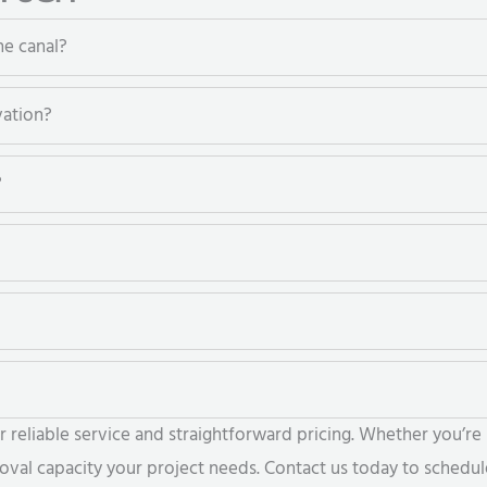
he canal?
vation?
?
eliable service and straightforward pricing. Whether you’re r
al capacity your project needs. Contact us today to schedule