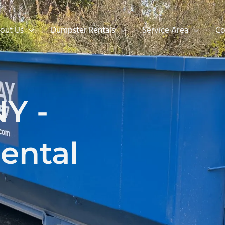
out Us
Dumpster Rentals
Service Area
Co
NY -
ental