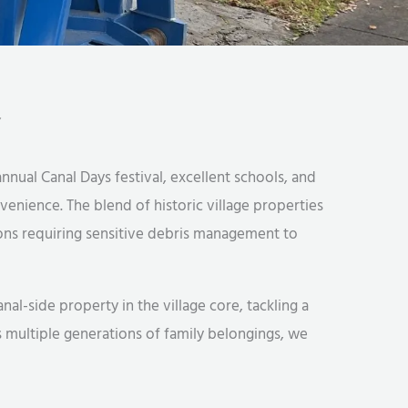
Y
nnual Canal Days festival, excellent schools, and
enience. The blend of historic village properties
ns requiring sensitive debris management to
-side property in the village core, tackling a
 multiple generations of family belongings, we