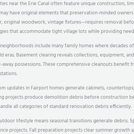
ies near the Erie Canal often feature unique construction, limi
 may have original elements that preservation-minded owners 
r, original woodwork, vintage fixtures—requires removal bef
es that accommodate tight village lots while providing need
al neighborhoods include many family homes where decades o
 eras. Basement clearing reveals collections, equipment, and
d-away possessions. These comprehensive cleanouts benefit f
stations.
 updates in Fairport homes generate cabinets, countertops, fi
ing projects produce demolition debris before construction b
ndle all categories of standard renovation debris efficiently.
outdoor lifestyle means seasonal transitions generate debris. 
ce projects. Fall preparation projects clear summer growth 