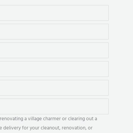
enovating a village charmer or clearing out a
 delivery for your cleanout, renovation, or