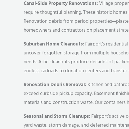
Canal-Side Property Renovations:
Village propert
require thoughtful planning. These historic homes
Renovation debris from period properties—plaste
homeowners and contractors on placement strategi
Suburban Home Cleanouts:
Fairport’s residenti
uncover forgotten storage from multiple household
needs. Attic cleanouts produce decades of packe
endless carloads to donation centers and transfer 
Renovation Debris Removal:
Kitchen and bathroom
exceed curbside pickup capacity. Basement finish
materials and construction waste. Our containers ha
Seasonal and Storm Cleanups:
Fairport’s active 
yard waste, storm damage, and deferred maintenan