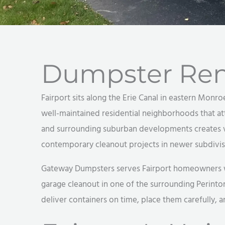
Dumpster Rent
Fairport sits along the Erie Canal in eastern Monro
well-maintained residential neighborhoods that at
and surrounding suburban developments creates v
contemporary cleanout projects in newer subdivis
Gateway Dumpsters serves Fairport homeowners with
garage cleanout in one of the surrounding Perinto
deliver containers on time, place them carefully, 