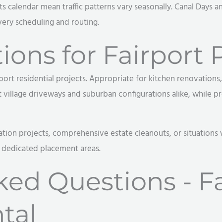
 calendar mean traffic patterns vary seasonally. Canal Days and
very scheduling and routing.
ons for Fairport P
port residential projects. Appropriate for kitchen renovation
illage driveways and suburban configurations alike, while pro
ation projects, comprehensive estate cleanouts, or situations
r dedicated placement areas.
ked Questions - Fa
tal