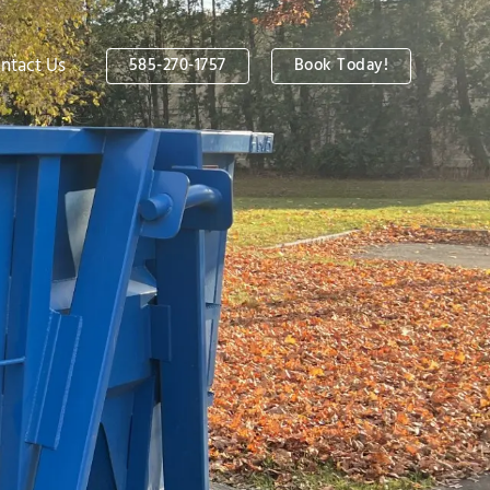
ntact Us
585-270-1757
Book Today!