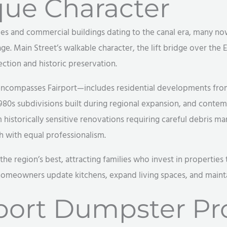
que Character
omes and commercial buildings dating to the canal era, many n
ge. Main Street’s walkable character, the lift bridge over the E
tion and historic preservation.
encompasses Fairport—includes residential developments from
1980s subdivisions built during regional expansion, and contem
historically sensitive renovations requiring careful debris m
with equal professionalism.
 the region’s best, attracting families who invest in properti
homeowners update kitchens, expand living spaces, and mainta
ort Dumpster Pro