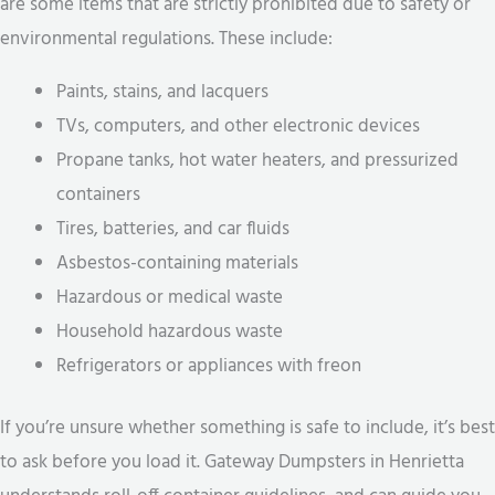
are some items that are strictly prohibited due to safety or
environmental regulations. These include:
Paints, stains, and lacquers
TVs, computers, and other electronic devices
Propane tanks, hot water heaters, and pressurized
containers
Tires, batteries, and car fluids
Asbestos-containing materials
Hazardous or medical waste
Household hazardous waste
Refrigerators or appliances with freon
If you’re unsure whether something is safe to include, it’s best
to ask before you load it. Gateway Dumpsters in Henrietta