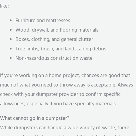
like:
Furniture and mattresses
Wood, drywall, and flooring materials
Boxes, clothing, and general clutter
Tree limbs, brush, and landscaping debris
Non-hazardous construction waste
If you’re working on a home project, chances are good that
much of what you need to throw away is acceptable. Always
check with your dumpster provider to confirm specific
allowances, especially if you have specialty materials.
What cannot go in a dumpster?
While dumpsters can handle a wide variety of waste, there