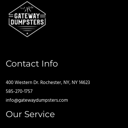
Contact Info
400 Western Dr. Rochester, NY, NY 14623
585-270-1757
info@gatewaydumpsters.com
Our Service