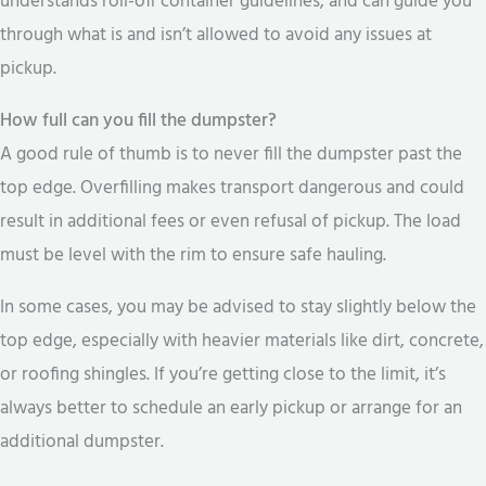
understands roll-off container guidelines, and can guide you
through what is and isn’t allowed to avoid any issues at
pickup.
How full can you fill the dumpster?
A good rule of thumb is to never fill the dumpster past the
top edge. Overfilling makes transport dangerous and could
result in additional fees or even refusal of pickup. The load
must be level with the rim to ensure safe hauling.
In some cases, you may be advised to stay slightly below the
top edge, especially with heavier materials like dirt, concrete,
or roofing shingles. If you’re getting close to the limit, it’s
always better to schedule an early pickup or arrange for an
additional dumpster.