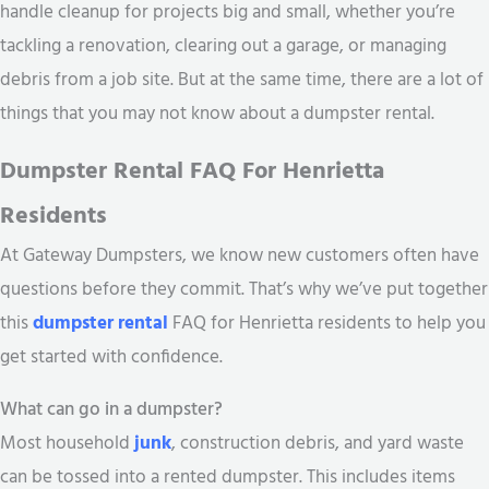
handle cleanup for projects big and small, whether you’re
tackling a renovation, clearing out a garage, or managing
debris from a job site. But at the same time, there are a lot of
things that you may not know about a dumpster rental.
Dumpster Rental FAQ For Henrietta
Residents
At Gateway Dumpsters, we know new customers often have
questions before they commit. That’s why we’ve put together
this
dumpster rental
FAQ for Henrietta residents to help you
get started with confidence.
What can go in a dumpster?
Most household
junk
, construction debris, and yard waste
can be tossed into a rented dumpster. This includes items