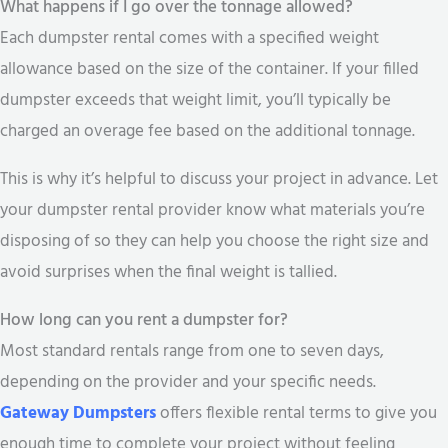
What happens if I go over the tonnage allowed?
Each dumpster rental comes with a specified weight
allowance based on the size of the container. If your filled
dumpster exceeds that weight limit, you’ll typically be
charged an overage fee based on the additional tonnage.
This is why it’s helpful to discuss your project in advance. Let
your dumpster rental provider know what materials you’re
disposing of so they can help you choose the right size and
avoid surprises when the final weight is tallied.
How long can you rent a dumpster for?
Most standard rentals range from one to seven days,
depending on the provider and your specific needs.
Gateway Dumpsters
offers flexible rental terms to give you
enough time to complete your project without feeling