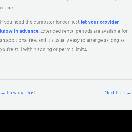
rushed.
If you need the dumpster longer, just
let your provider
know in advance
. Extended rental periods are available for
an additional fee, and it’s usually easy to arrange as long as
you’re still within zoning or permit limits.
←
Previous Post
Next Post
→