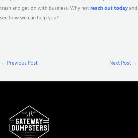
trash and get on with business. Why not
reach out today
and
see how we can help you?
←
Previous Post
Next Post
→