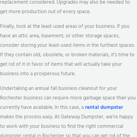
replacement considered. Upgrades may also be needed to
get more production out of every space.
Finally, look at the least-used areas of your business. If you
have an attic area, basement, or other storage spaces,
consider storing your least-used items in the furthest spaces.
If they contain old, obsolete, or broken materials, it’s time to
get rid of it in favor of items that will actually take your
business into a prosperous future.
Undertaking an annual fall business cleanout for your
Rochester business can require more garbage space than you
currently have available. In this case, a
rental dumpster
makes the process easy. At Gateway Dumpster, we’re happy
to work with your business to find the right commercial
dumpster rental in Rochester so that you can get rid of the