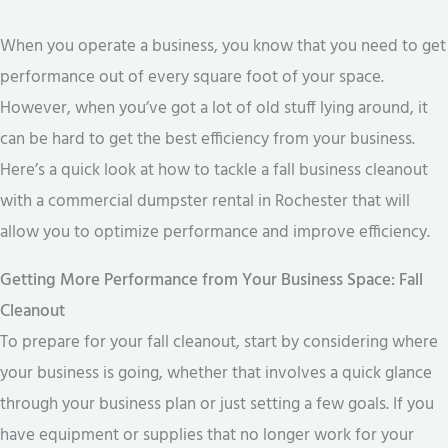
When you operate a business, you know that you need to get
performance out of every square foot of your space.
However, when you’ve got a lot of old stuff lying around, it
can be hard to get the best efficiency from your business.
Here’s a quick look at how to tackle a fall business cleanout
with a commercial dumpster rental in Rochester that will
allow you to optimize performance and improve efficiency.
Getting More Performance from Your Business Space: Fall
Cleanout
To prepare for your fall cleanout, start by considering where
your business is going, whether that involves a quick glance
through your business plan or just setting a few goals. If you
have equipment or supplies that no longer work for your