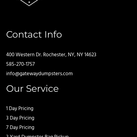
Contact Info
400 Western Dr. Rochester, NY, NY 14623
585-270-1757
info@gatewaydumpsters.com
Our Service
1 Day Pricing
3 Day Pricing
7 Day Pricing