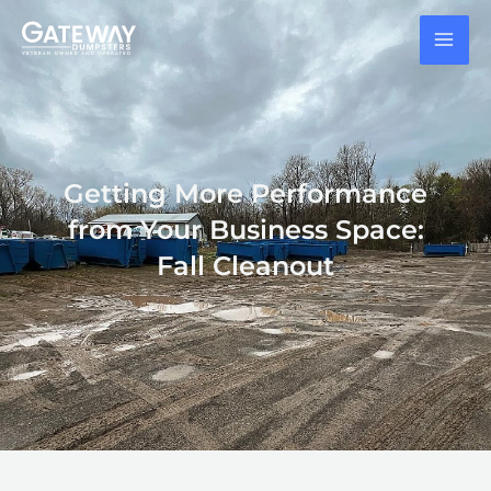
Skip
to
content
Getting More Performance
from Your Business Space:
Fall Cleanout