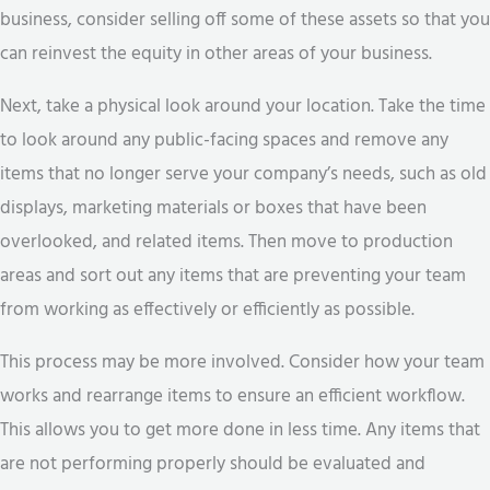
business, consider selling off some of these assets so that you
can reinvest the equity in other areas of your business.
Next, take a physical look around your location. Take the time
to look around any public-facing spaces and remove any
items that no longer serve your company’s needs, such as old
displays, marketing materials or boxes that have been
overlooked, and related items. Then move to production
areas and sort out any items that are preventing your team
from working as effectively or efficiently as possible.
This process may be more involved. Consider how your team
works and rearrange items to ensure an efficient workflow.
This allows you to get more done in less time. Any items that
are not performing properly should be evaluated and