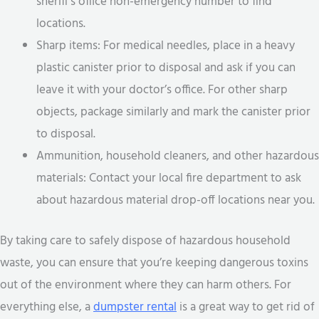
sheriff’s office non-emergency number to find
locations.
Sharp items: For medical needles, place in a heavy
plastic canister prior to disposal and ask if you can
leave it with your doctor’s office. For other sharp
objects, package similarly and mark the canister prior
to disposal.
Ammunition, household cleaners, and other hazardous
materials: Contact your local fire department to ask
about hazardous material drop-off locations near you.
By taking care to safely dispose of hazardous household
waste, you can ensure that you’re keeping dangerous toxins
out of the environment where they can harm others. For
everything else, a
dumpster rental
is a great way to get rid of