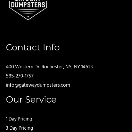
Contact Info
400 Western Dr. Rochester, NY, NY 14623
585-270-1757
info@gatewaydumpsters.com
Our Service
1 Day Pricing
3 Day Pricing