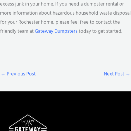
excess junk in your home. If you need a dumpster rental or
more information about hazardous household waste disposal
for your Rochester home, please feel free to contact the
friendly team at
Gateway Dumpsters
today to get started.
←
Previous Post
Next Post
→