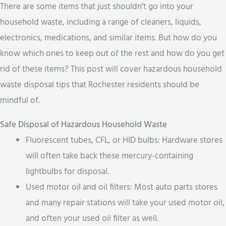
There are some items that just shouldn’t go into your
household waste, including a range of cleaners, liquids,
electronics, medications, and similar items. But how do you
know which ones to keep out of the rest and how do you get
rid of these items? This post will cover hazardous household
waste disposal tips that Rochester residents should be
mindful of.
Safe Disposal of Hazardous Household Waste
Fluorescent tubes, CFL, or HID bulbs: Hardware stores
will often take back these mercury-containing
lightbulbs for disposal.
Used motor oil and oil filters: Most auto parts stores
and many repair stations will take your used motor oil,
and often your used oil filter as well.