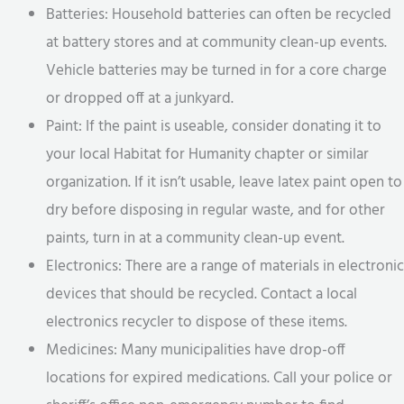
Batteries: Household batteries can often be recycled
at battery stores and at community clean-up events.
Vehicle batteries may be turned in for a core charge
or dropped off at a junkyard.
Paint: If the paint is useable, consider donating it to
your local Habitat for Humanity chapter or similar
organization. If it isn’t usable, leave latex paint open to
dry before disposing in regular waste, and for other
paints, turn in at a community clean-up event.
Electronics: There are a range of materials in electronic
devices that should be recycled. Contact a local
electronics recycler to dispose of these items.
Medicines: Many municipalities have drop-off
locations for expired medications. Call your police or