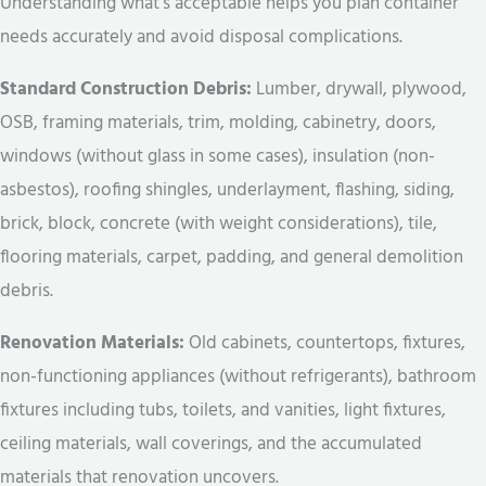
Understanding what’s acceptable helps you plan container
needs accurately and avoid disposal complications.
Standard Construction Debris:
Lumber, drywall, plywood,
OSB, framing materials, trim, molding, cabinetry, doors,
windows (without glass in some cases), insulation (non-
asbestos), roofing shingles, underlayment, flashing, siding,
brick, block, concrete (with weight considerations), tile,
flooring materials, carpet, padding, and general demolition
debris.
Renovation Materials:
Old cabinets, countertops, fixtures,
non-functioning appliances (without refrigerants), bathroom
fixtures including tubs, toilets, and vanities, light fixtures,
ceiling materials, wall coverings, and the accumulated
materials that renovation uncovers.