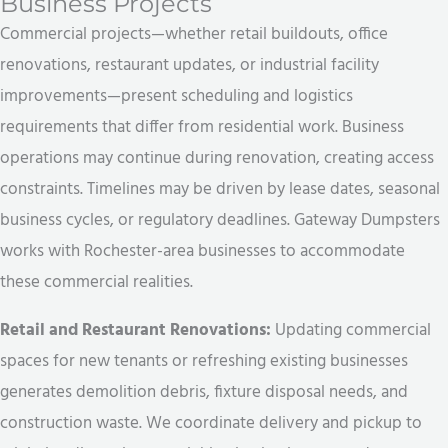
Business Projects
Commercial projects—whether retail buildouts, office
renovations, restaurant updates, or industrial facility
improvements—present scheduling and logistics
requirements that differ from residential work. Business
operations may continue during renovation, creating access
constraints. Timelines may be driven by lease dates, seasonal
business cycles, or regulatory deadlines. Gateway Dumpsters
works with Rochester-area businesses to accommodate
these commercial realities.
Retail and Restaurant Renovations:
Updating commercial
spaces for new tenants or refreshing existing businesses
generates demolition debris, fixture disposal needs, and
construction waste. We coordinate delivery and pickup to