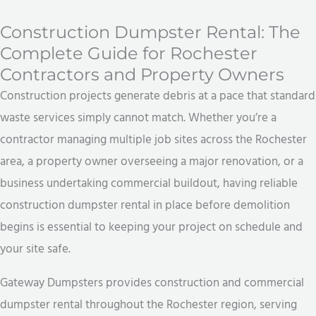
Construction Dumpster Rental: The
Complete Guide for Rochester
Contractors and Property Owners
Construction projects generate debris at a pace that standard
waste services simply cannot match. Whether you’re a
contractor managing multiple job sites across the Rochester
area, a property owner overseeing a major renovation, or a
business undertaking commercial buildout, having reliable
construction dumpster rental in place before demolition
begins is essential to keeping your project on schedule and
your site safe.
Gateway Dumpsters provides construction and commercial
dumpster rental throughout the Rochester region, serving