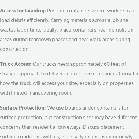
Access for Loading:
Position containers where workers can
load debris efficiently. Carrying materials across a job site
wastes labor time. Ideally, place containers near demolition
areas during teardown phases and near work areas during
construction.
Truck Access:
Our trucks need approximately 60 feet of
straight approach to deliver and retrieve containers. Consider
how the truck will access your site, especially on properties
with limited maneuvering room.
Surface Protection:
We use boards under containers for
surface protection, but construction sites may have different
concerns than residential driveways. Discuss placement
surface conditions with us, especially on unpaved or newly