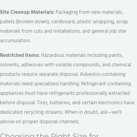
Site Cleanup Materials:
Packaging from new materials,
pallets (broken down), cardboard, plastic wrapping, scrap
materials from cuts and installations, and general job site
accumulation.
Restricted Items:
Hazardous materials including paints,
solvents, adhesives with volatile compounds, and chemical
products require separate disposal. Asbestos-containing
materials need specialized handling. Refrigerant-containing
appliances must have refrigerants professionally extracted
before disposal. Tires, batteries, and certain electronics have
dedicated recycling streams. When in doubt, ask—we’ll
advise on proper disposal channels.
Choosing the Right Size for