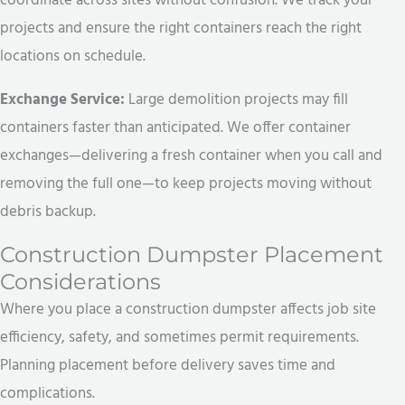
coordinate across sites without confusion. We track your
projects and ensure the right containers reach the right
locations on schedule.
Exchange Service:
Large demolition projects may fill
containers faster than anticipated. We offer container
exchanges—delivering a fresh container when you call and
removing the full one—to keep projects moving without
debris backup.
Construction Dumpster Placement
Considerations
Where you place a construction dumpster affects job site
efficiency, safety, and sometimes permit requirements.
Planning placement before delivery saves time and
complications.