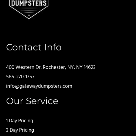
Contact Info
400 Western Dr. Rochester, NY, NY 14623
585-270-1757
info@gatewaydumpsters.com
Our Service
1 Day Pricing
3 Day Pricing