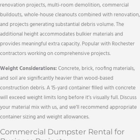
renovation projects, multi-room demolition, commercial
buildouts, whole-house cleanouts combined with renovation,
and projects generating substantial debris volume. The
additional height accommodates bulkier materials and
provides meaningful extra capacity. Popular with Rochester
contractors working on comprehensive projects.
Weight Considerations:
Concrete, brick, roofing materials,
and soil are significantly heavier than wood-based
construction debris. A 15-yard container filled with concrete
will exceed weight limits long before it’s visually full. Discuss
your material mix with us, and we’ll recommend appropriate
container sizing and weight allowances.
Commercial Dumpster Rental for