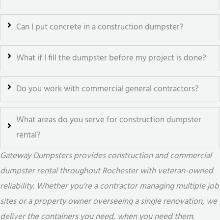
Can I put concrete in a construction dumpster?
What if I fill the dumpster before my project is done?
Do you work with commercial general contractors?
What areas do you serve for construction dumpster
rental?
Gateway Dumpsters provides construction and commercial
dumpster rental throughout Rochester with veteran-owned
reliability. Whether you’re a contractor managing multiple job
sites or a property owner overseeing a single renovation, we
deliver the containers you need, when you need them.