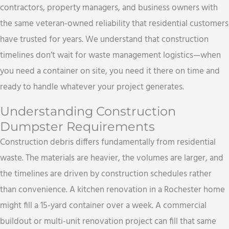
contractors, property managers, and business owners with
the same veteran-owned reliability that residential customers
have trusted for years. We understand that construction
timelines don’t wait for waste management logistics—when
you need a container on site, you need it there on time and
ready to handle whatever your project generates.
Understanding Construction
Dumpster Requirements
Construction debris differs fundamentally from residential
waste. The materials are heavier, the volumes are larger, and
the timelines are driven by construction schedules rather
than convenience. A kitchen renovation in a Rochester home
might fill a 15-yard container over a week. A commercial
buildout or multi-unit renovation project can fill that same