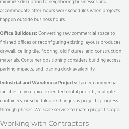
minimize disruption to neighboring businesses and
accommodate after-hours work schedules when projects
happen outside business hours.
Office Buildouts:
Converting raw commercial space to
finished offices or reconfiguring existing layouts produces
drywall, ceiling tile, flooring, old fixtures, and construction
materials. Container positioning considers building access,
parking impacts, and loading dock availability.
Industrial and Warehouse Projects:
Larger commercial
facilities may require extended rental periods, multiple
containers, or scheduled exchanges as projects progress
through phases. We scale service to match project scope.
Working with Contractors