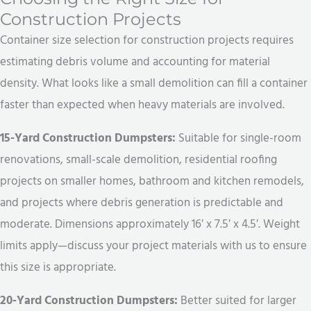
Construction Projects
Container size selection for construction projects requires
estimating debris volume and accounting for material
density. What looks like a small demolition can fill a container
faster than expected when heavy materials are involved.
15-Yard Construction Dumpsters:
Suitable for single-room
renovations, small-scale demolition, residential roofing
projects on smaller homes, bathroom and kitchen remodels,
and projects where debris generation is predictable and
moderate. Dimensions approximately 16′ x 7.5′ x 4.5′. Weight
limits apply—discuss your project materials with us to ensure
this size is appropriate.
20-Yard Construction Dumpsters:
Better suited for larger