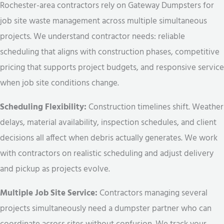
Rochester-area contractors rely on Gateway Dumpsters for
job site waste management across multiple simultaneous
projects. We understand contractor needs: reliable
scheduling that aligns with construction phases, competitive
pricing that supports project budgets, and responsive service
when job site conditions change.
Scheduling Flexibility:
Construction timelines shift. Weather
delays, material availability, inspection schedules, and client
decisions all affect when debris actually generates. We work
with contractors on realistic scheduling and adjust delivery
and pickup as projects evolve.
Multiple Job Site Service:
Contractors managing several
projects simultaneously need a dumpster partner who can