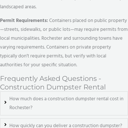
landscaped areas.
Permit Requirements:
Containers placed on public property
—streets, sidewalks, or public lots—may require permits from
local municipalities. Rochester and surrounding towns have
varying requirements. Containers on private property
typically don’t require permits, but verify with local
authorities for your specific situation.
Frequently Asked Questions -
Construction Dumpster Rental
How much does a construction dumpster rental cost in
Rochester?
How quickly can you deliver a construction dumpster?