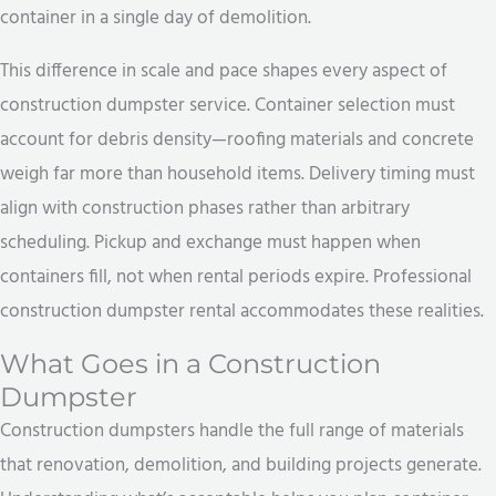
container in a single day of demolition.
This difference in scale and pace shapes every aspect of
construction dumpster service. Container selection must
account for debris density—roofing materials and concrete
weigh far more than household items. Delivery timing must
align with construction phases rather than arbitrary
scheduling. Pickup and exchange must happen when
containers fill, not when rental periods expire. Professional
construction dumpster rental accommodates these realities.
What Goes in a Construction
Dumpster
Construction dumpsters handle the full range of materials
that renovation, demolition, and building projects generate.