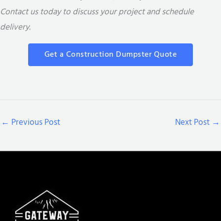
Contact us today to discuss your project and schedule
delivery.
Get a Construction Dumpster Quote
←
Previous Post
Next Post
→