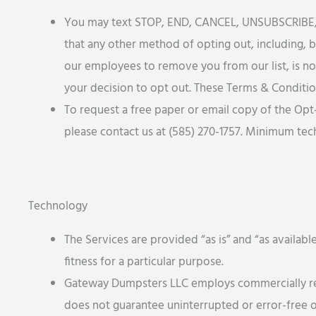
You may text STOP, END, CANCEL, UNSUBSCRIBE, or
that any other method of opting out, including, b
our employees to remove you from our list, is n
your decision to opt out. These Terms & Conditio
To request a free paper or email copy of the Opt
please contact us at (585) 270-1757. Minimum te
Technology
The Services are provided “as is” and “as availabl
fitness for a particular purpose.
Gateway Dumpsters LLC employs commercially reaso
does not guarantee uninterrupted or error-free 