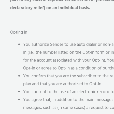
part of any class or representative action or proceed
declaratory relief) on an individual basis.
Opting In
You authorize Sender to use auto dialer or non-
In (i.e., the number listed on the Opt-In form or 
for the account associated with your Opt-In). Yo
Opt-In or agree to Opt-In as a condition of purcha
You confirm that you are the subscriber to the r
plan and that you are authorized to Opt-In.
You consent to the use of an electronic record 
You agree that, in addition to the main messag
messages, such as (in some cases) a request to co