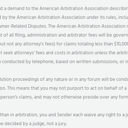
nd a demand to the American Arbitration Association describin
 by the American Arbitration Association under its rules, incl
er-Related Disputes. The American Arbitration Association rul
t of all filing, administration and arbitrator fees will be gove
ut not any attorney’s fees) for claims totaling less than $10,0
ot seek attorneys’ fees and costs in arbitration unless the arbi
on conducted by telephone, based on written submissions, or 
ution proceedings of any nature or in any forum will be condu
ion. This means that you may not purport to act on behalf of a 
person’s claims, and may not otherwise preside over any form 
than in arbitration, you and Sender each waive any right to a ju
e decided by a judge, not a jury.