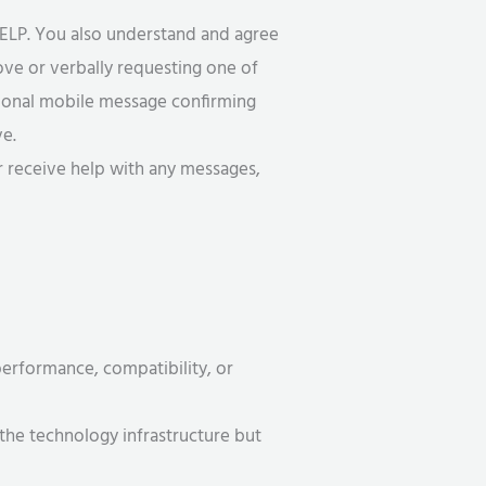
ELP. You also understand and agree
ove or verbally requesting one of
tional mobile message confirming
ve.
r receive help with any messages,
 performance, compatibility, or
the technology infrastructure but