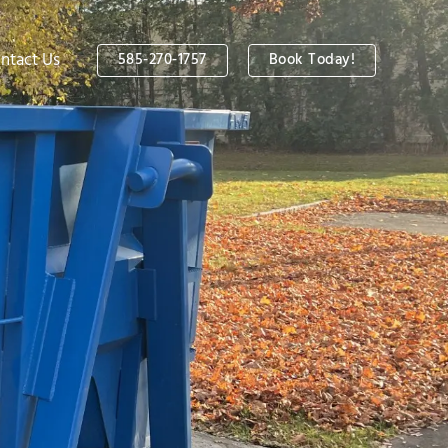
ntact Us
585-270-1757
Book Today!