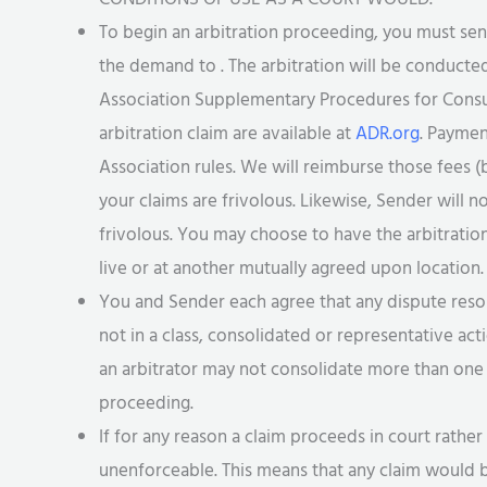
To begin an arbitration proceeding, you must se
the demand to . The arbitration will be conducted
Association Supplementary Procedures for Consum
arbitration claim are available at
ADR.org
. Paymen
Association rules. We will reimburse those fees (b
your claims are frivolous. Likewise, Sender will n
frivolous. You may choose to have the arbitrati
live or at another mutually agreed upon location.
You and Sender each agree that any dispute resol
not in a class, consolidated or representative act
an arbitrator may not consolidate more than one 
proceeding.
If for any reason a claim proceeds in court rather 
unenforceable. This means that any claim would b