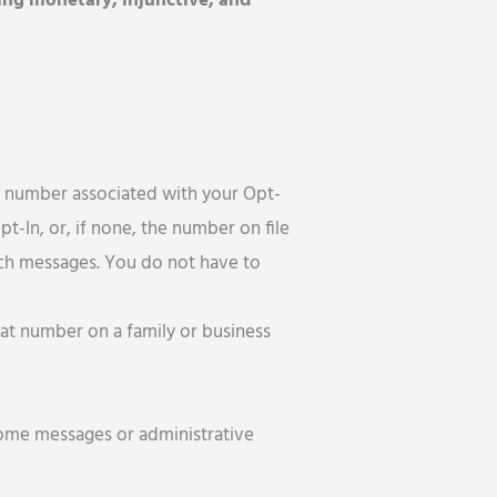
ding monetary, injunctive, and
e number associated with your Opt-
t-In, or, if none, the number on file
uch messages. You do not have to
hat number on a family or business
come messages or administrative