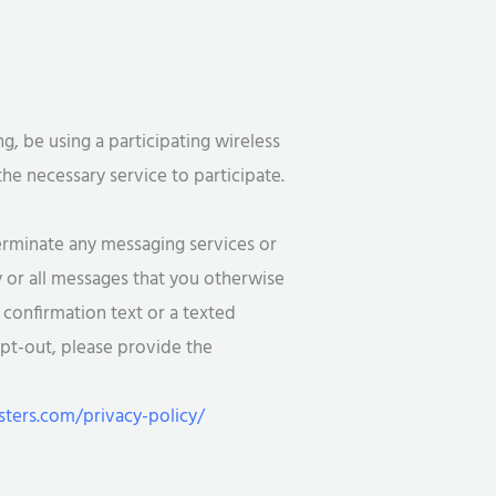
 be using a participating wireless
the necessary service to participate.
rminate any messaging services or
y or all messages that you otherwise
 confirmation text or a texted
opt-out, please provide the
ers.com/privacy-policy/