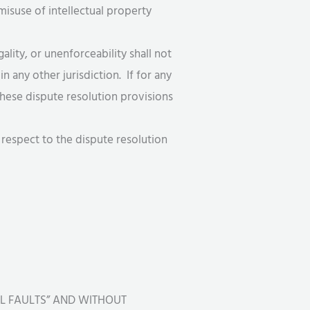
misuse of intellectual property
egality, or unenforceability shall not
n any other jurisdiction. If for any
 These dispute resolution provisions
 respect to the dispute resolution
LL FAULTS” AND WITHOUT