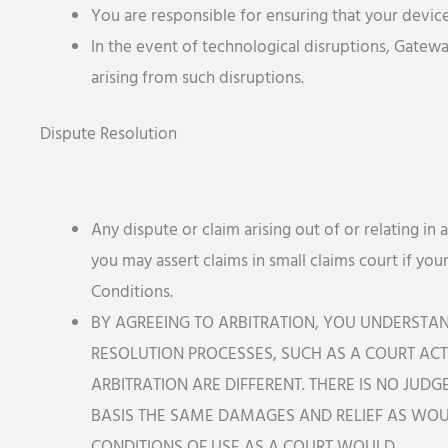
You are responsible for ensuring that your devi
In the event of technological disruptions, Gatewa
arising from such disruptions.
Dispute Resolution
Any dispute or claim arising out of or relating in 
you may assert claims in small claims court if you
Conditions.
BY AGREEING TO ARBITRATION, YOU UNDERSTA
RESOLUTION PROCESSES, SUCH AS A COURT ACTI
ARBITRATION ARE DIFFERENT. THERE IS NO JUD
BASIS THE SAME DAMAGES AND RELIEF AS WOUL
CONDITIONS OF USE AS A COURT WOULD.