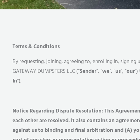
Terms & Conditions
By requesting, joining, agreeing to, enrolling in, signi
GATEWAY DUMPSTERS LLC (“
Sender
”, “
we
”, “
us
”, “
our
”)
In
”).
Notice Regarding Dispute Resolution: This Agreement
each other are resolved. It also contains an agreemen
against us to binding and final arbitration and (A) y