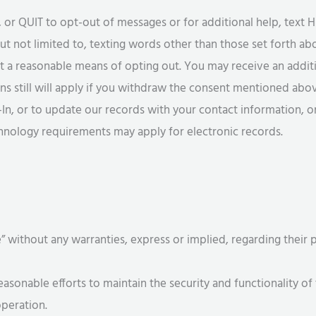
 QUIT to opt-out of messages or for additional help, text H
ut not limited to, texting words other than those set forth ab
ot a reasonable means of opting out. You may receive an addi
ns still will apply if you withdraw the consent mentioned abo
-In, or to update our records with your contact information, o
chnology requirements may apply for electronic records.
e” without any warranties, express or implied, regarding their
nable efforts to maintain the security and functionality of 
operation.