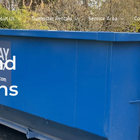
out Us
Dumpster Rentals
Service Area
Co
nd
ns