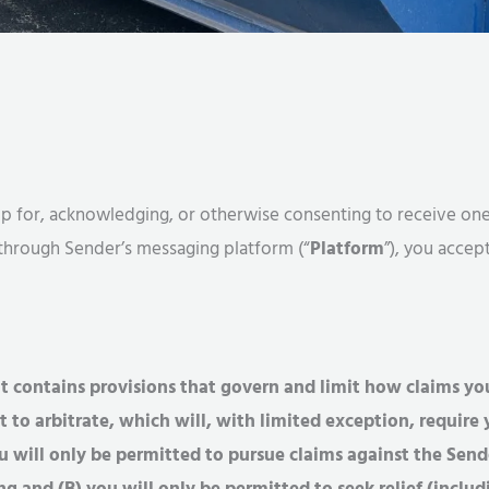
ng up for, acknowledging, or otherwise consenting to receive 
 through Sender’s messaging platform (“
Platform
”), you accep
 contains provisions that govern and limit how claims yo
t to arbitrate, which will, with limited exception, requir
ou will only be permitted to pursue claims against the Sende