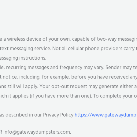
 a wireless device of your own, capable of two-way messaging,
 text messaging service. Not all cellular phone providers carry 
essaging instructions.
e, recurring messages and frequency may vary. Sender may te
out notice, including, for example, before you have received an
 still will apply. Your opt-out request may generate either a
ich it applies (if you have more than one). To complete your 
as described in our Privacy Policy
https://www.gatewaydumpst
OR
Info@gatewaydumpsters.com
.