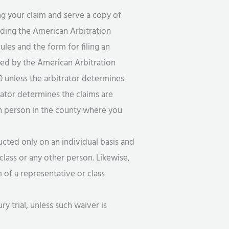
g your claim and serve a copy of
uding the American Arbitration
es and the form for filing an
rned by the American Arbitration
00 unless the arbitrator determines
trator determines the claims are
in person in the county where you
cted only on an individual basis and
class or any other person. Likewise,
of a representative or class
ry trial, unless such waiver is