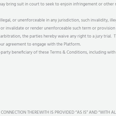
 bring suit in court to seek to enjoin infringement or other 
illegal, or unenforceable in any jurisdiction, such invalidity, ill
 or invalidate or render unenforceable such term or provision i
arbitration, the parties hereby waive any right to a jury trial.
 your agreement to engage with the Platform.
d-party beneficiary of these Terms & Conditions, including with
 CONNECTION THEREWITH IS PROVIDED “AS IS” AND “WITH A