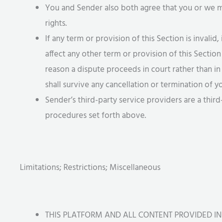
You and Sender also both agree that you or we may
rights.
If any term or provision of this Section is invalid, 
affect any other term or provision of this Section
reason a dispute proceeds in court rather than in 
shall survive any cancellation or termination of
Sender’s third-party service providers are a thir
procedures set forth above.
Limitations; Restrictions; Miscellaneous
THIS PLATFORM AND ALL CONTENT PROVIDED IN