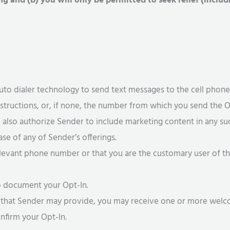
ing and (B) you will only be permitted to seek relief (inclu
auto dialer technology to send text messages to the cell phon
instructions, or, if none, the number from which you send the Op
u also authorize Sender to include marketing content in any s
se of any of Sender’s offerings.
elevant phone number or that you are the customary user of t
to document your Opt-In.
es that Sender may provide, you may receive one or more wel
nfirm your Opt-In.