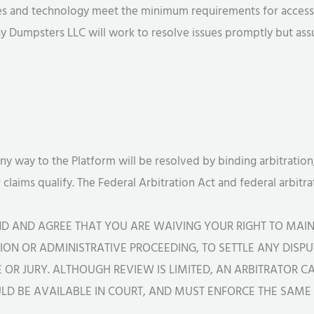
ces and technology meet the minimum requirements for accessi
y Dumpsters LLC will work to resolve issues promptly but assum
any way to the Platform will be resolved by binding arbitration,
r claims qualify. The Federal Arbitration Act and federal arbit
ND AND AGREE THAT YOU ARE WAIVING YOUR RIGHT TO MAIN
ON OR ADMINISTRATIVE PROCEEDING, TO SETTLE ANY DISPUT
GE OR JURY. ALTHOUGH REVIEW IS LIMITED, AN ARBITRATOR 
D BE AVAILABLE IN COURT, AND MUST ENFORCE THE SAME L