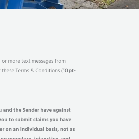
one or more text messages from
t these Terms & Conditions (“
Opt-
u and the Sender have against
e you to submit claims you have
r on an individual basis, not as