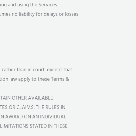
ng and using the Services.
es no liability for delays or losses
 rather than in court, except that
ration law apply to these Terms &
TAIN OTHER AVAILABLE
ES OR CLAIMS. THE RULES IN
CAN AWARD ON AN INDIVIDUAL
IMITATIONS STATED IN THESE