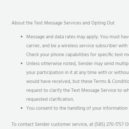
About the Text Message Services and Opting Out
Message and data rates may apply. You must have
carrier, and be a wireless service subscriber with
Check your phone capabilities for specific text m
Unless otherwise noted, Sender may send multipl
your participation in it at any time with or with
would have received, but these Terms & Conditions
request to clarify the Text Message Service to wh
requested clarification.
You consent to the handling of your information 
To contact Sender customer service, at (585) 270-1757 